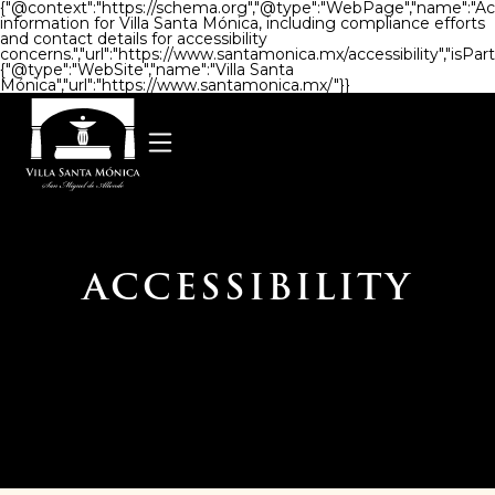
{"@context":"https://schema.org","@type":"WebPage","name":"Access
information for Villa Santa Mónica, including compliance efforts
and contact details for accessibility
concerns.","url":"https://www.santamonica.mx/accessibility","isPart
{"@type":"WebSite","name":"Villa Santa
Mónica","url":"https://www.santamonica.mx/"}}
ACCESSIBILITY