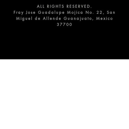
ALL RIGHTS RESERVED.
Fray Jose Guadalupe Mojica No. 22, San
Miguel de Allende Guanajuato, Mexico
37700