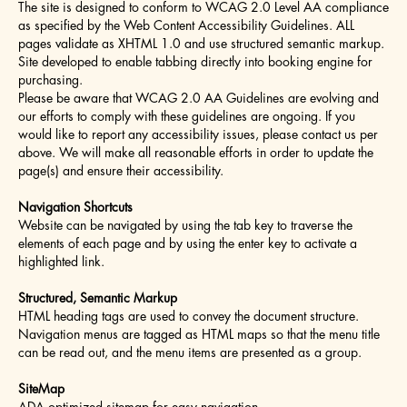
The site is designed to conform to WCAG 2.0 Level AA compliance
as specified by the Web Content Accessibility Guidelines. ALL
pages validate as XHTML 1.0 and use structured semantic markup.
Site developed to enable tabbing directly into booking engine for
purchasing.
Please be aware that WCAG 2.0 AA Guidelines are evolving and
our efforts to comply with these guidelines are ongoing. If you
would like to report any accessibility issues, please contact us per
above. We will make all reasonable efforts in order to update the
page(s) and ensure their accessibility.
Navigation Shortcuts
Website can be navigated by using the tab key to traverse the
elements of each page and by using the enter key to activate a
highlighted link.
Structured, Semantic Markup
HTML heading tags are used to convey the document structure.
Navigation menus are tagged as HTML maps so that the menu title
can be read out, and the menu items are presented as a group.
SiteMap