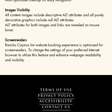
ADA optimized sitemap for easy navigation.
Images Visibility
All content images include descriptive ALT attributes and all purely
decorative graphics include null ALT attributes.
ALT attributes for both images and links are revealed on mouse
hover.
Screenreaders
Rancho Caymus Inn website booking experience is optimized for
screenreaders. To change the settings of your preferred Internet
browser to utilize this feature and enhance webpage readability
and visibility.
TERMS OF USE
PRIVACY POLICY
ACCESSIBILITY
CONTACT US