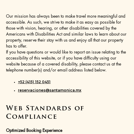
Our mission has always been to make travel more meaningful and
accessible. As such, we strive to make it as easy as possible for
those with vision, hearing, or other disabilities covered by the
Americans with Disabilities Act and similar laws to learn about our
property, reserve their stay with us and enjoy all that our property
has to offer.
If you have questions or would like to report an issue relating to the
accessibility of this website, or if you have difficulty using our
website because of a covered disability, please contact us at the
telephone number(s) and/or email address listed below.
+52 (415) 152 0451
reservaciones@santamonica.mx
Web Standards of
Compliance
Optimized Booking Experience