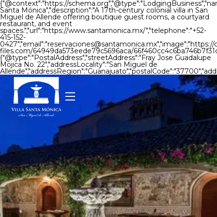
{"@context":"https://schema.org","@type":"LodgingBusiness","nam
Santa Mónica","description":"A 17th-century colonial villa in San
Miguel de Allende offering boutique guest rooms, a courtyard
restaurant, and event
spaces.","url":"https://www.santamonica.mx/","telephone":"+52-
415-152-
0427","email":"reservaciones@santamonica.mx","image":"https://
files.com/64949da573eede79c5696aca/66f460cc4c6ba746b7f31c
{"@type":"PostalAddress","streetAddress":"Fray Jose Guadalupe
Mojica No. 22","addressLocality":"San Miguel de
Allende","addressRegion":"Guanajuato","postalCode":"37700","add