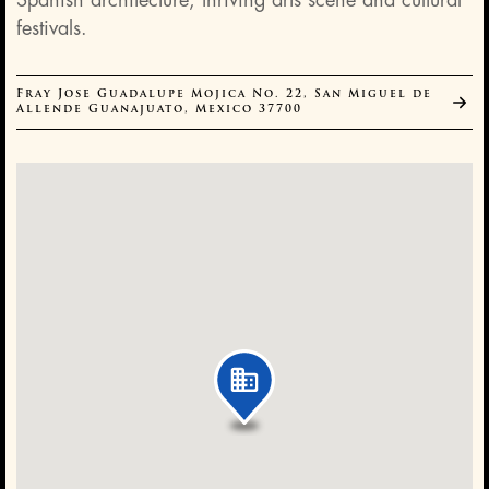
Spanish architecture, thriving arts scene and cultural
festivals.
Fray Jose Guadalupe Mojica No. 22, San Miguel de
Allende Guanajuato, Mexico 37700