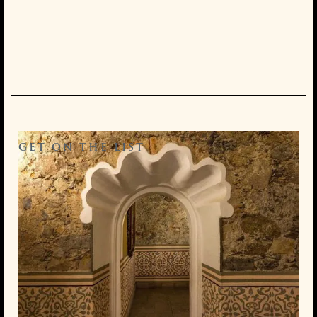
GET ON THE LIST