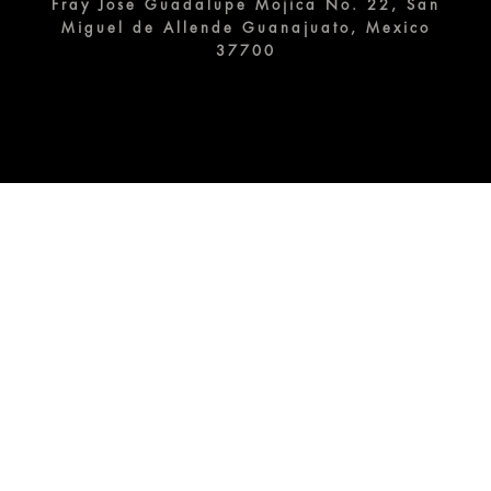
Fray Jose Guadalupe Mojica No. 22, San
Miguel de Allende Guanajuato, Mexico
37700