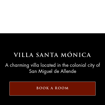
VILLA SANTA MÓNICA
A charming villa located in the colonial city of
San Miguel de Allende
BOOK A ROOM