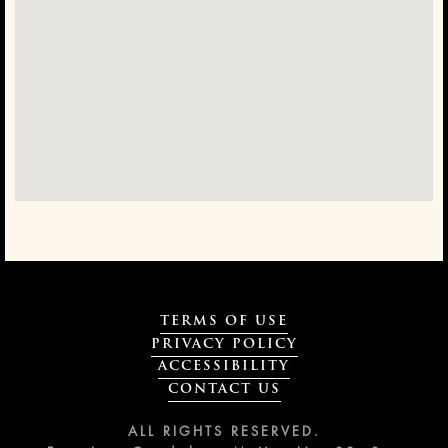
TERMS OF USE
PRIVACY POLICY
ACCESSIBILITY
CONTACT US
ALL RIGHTS RESERVED.