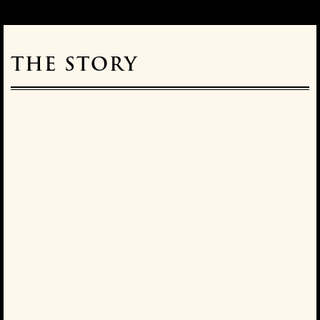
THE STORY