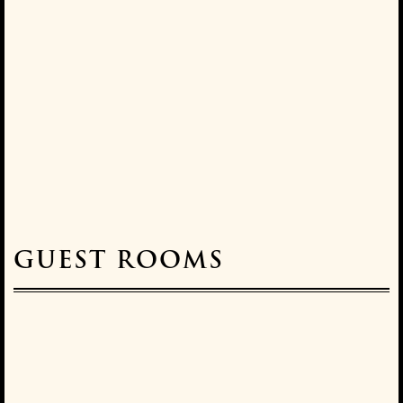
GUEST ROOMS