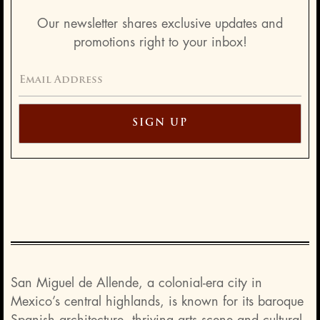
Our newsletter shares exclusive updates and
promotions right to your inbox!
San Miguel de Allende, a colonial-era city in
Mexico’s central highlands, is known for its baroque